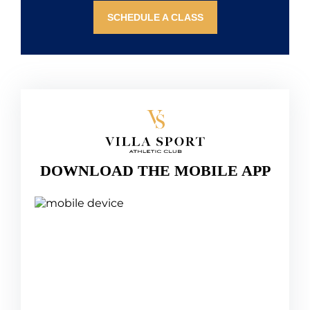
SCHEDULE A CLASS
DOWNLOAD THE MOBILE APP