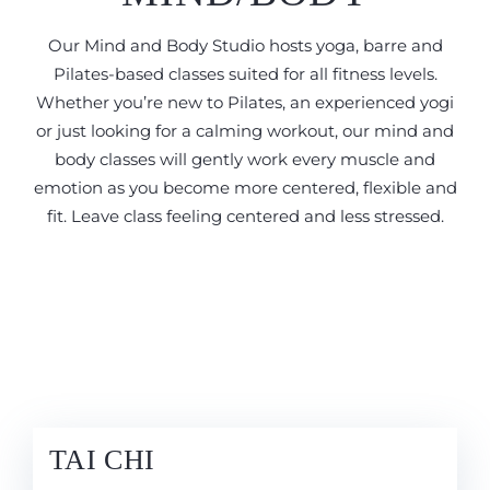
Our Mind and Body Studio hosts yoga, barre and
Pilates-based classes suited for all fitness levels.
Whether you’re new to Pilates, an experienced yogi
or just looking for a calming workout, our mind and
body classes will gently work every muscle and
emotion as you become more centered, flexible and
fit. Leave class feeling centered and less stressed.
TAI CHI