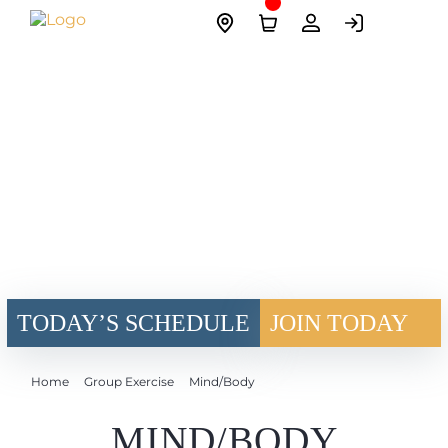
Skip
Site
to
Logo
content
TODAY’S SCHEDULE
JOIN TODAY
Home
Group Exercise
Mind/Body
MIND/BODY