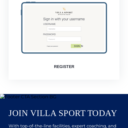
REGISTER
JOIN VILLA SPORT TODAY
With top-of-the-line facilities, expert coaching, and