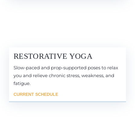
RESTORATIVE YOGA
Slow-paced and prop-supported poses to relax
you and relieve chronic stress, weakness, and
fatigue.
CURRENT SCHEDULE