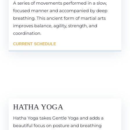
A series of movements performed in a slow,
focused manner and accompanied by deep
breathing. This ancient form of martial arts
improves balance, agility, strength, and
coordination.
CURRENT SCHEDULE
HATHA YOGA
Hatha Yoga takes Gentle Yoga and adds a
beautiful focus on posture and breathing