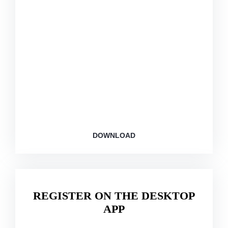
This app for members: Personalized dashboards,
exercise tracking, and diet assistant.
DOWNLOAD
REGISTER ON THE DESKTOP
APP