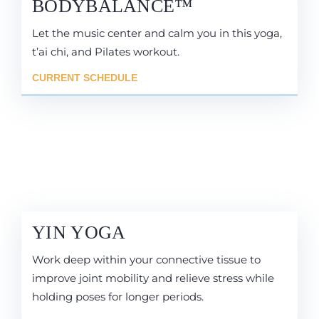
BODYBALANCE™
Let the music center and calm you in this yoga,
t’ai chi, and Pilates workout.
CURRENT SCHEDULE
YIN YOGA
Work deep within your connective tissue to
improve joint mobility and relieve stress while
holding poses for longer periods.