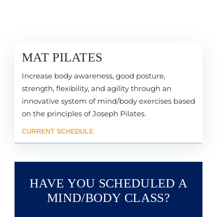
MAT PILATES
Increase body awareness, good posture,
strength, flexibility, and agility through an
innovative system of mind/body exercises based
on the principles of Joseph Pilates.
CURRENT SCHEDULE
HAVE YOU SCHEDULED A
MIND/BODY CLASS?