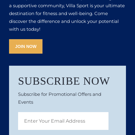
a supportive community, Villa Sport is your ultimate
destination for fitness and well-being. Come
discover the difference and unlock your potential
with us today!
JOIN NOW
SUBSCRIBE NOW
Subscribe for Promotional Offers and
Events