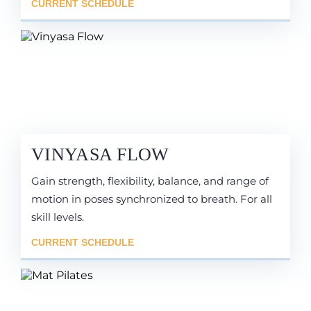
CURRENT SCHEDULE
VINYASA FLOW
Gain strength, flexibility, balance, and range of
motion in poses synchronized to breath. For all
skill levels.
CURRENT SCHEDULE