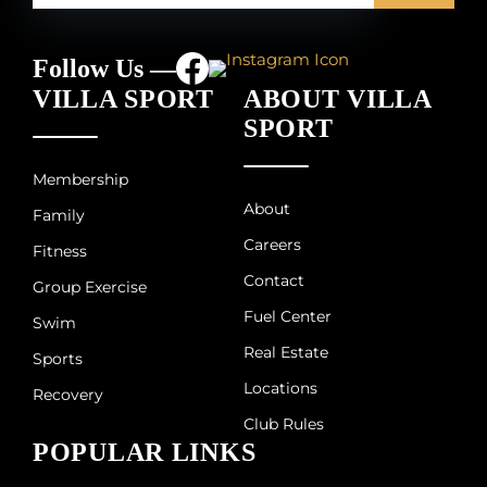
Follow Us —
VILLA SPORT
ABOUT VILLA
SPORT
Membership
About
Family
Careers
Fitness
Contact
Group Exercise
Fuel Center
Swim
Real Estate
Sports
Locations
Recovery
Club Rules
POPULAR LINKS