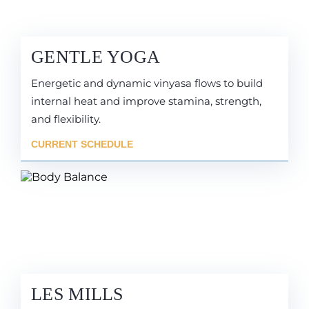
GENTLE YOGA
Energetic and dynamic vinyasa flows to build
internal heat and improve stamina, strength,
and flexibility.
CURRENT SCHEDULE
LES MILLS