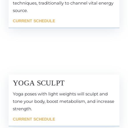
techniques, traditionally to channel vital energy
source.
CURRENT SCHEDULE
YOGA SCULPT
Yoga poses with light weights will sculpt and
tone your body, boost metabolism, and increase
strength.
CURRENT SCHEDULE