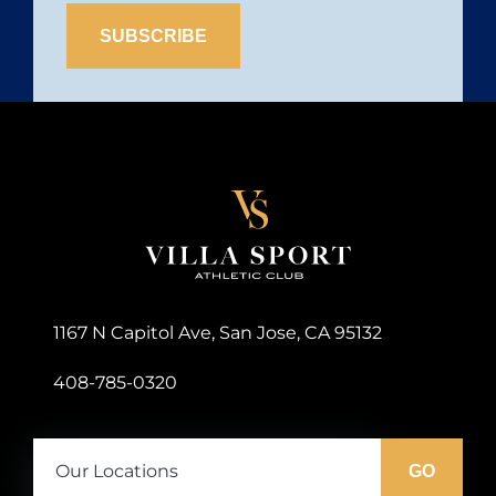
Site
Logo
1167 N Capitol Ave, San Jose, CA 95132
408-785-0320
Our
Locations:
GO