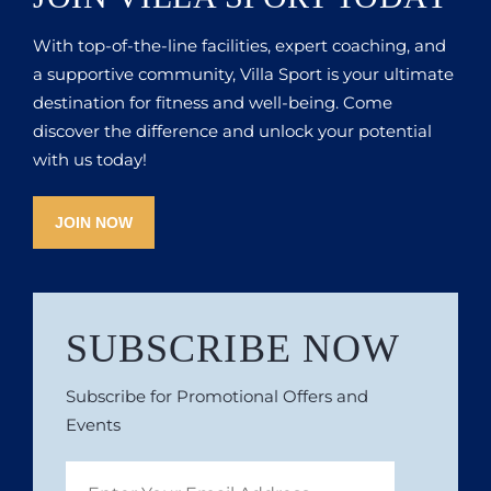
With top-of-the-line facilities, expert coaching, and
a supportive community, Villa Sport is your ultimate
destination for fitness and well-being. Come
discover the difference and unlock your potential
with us today!
JOIN NOW
SUBSCRIBE NOW
Subscribe for Promotional Offers and
Events