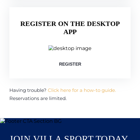
REGISTER ON THE DESKTOP
APP
REGISTER
Having trouble?
Click here for a how-to guide.
Reservations are limited.
JOIN VILLA SPORT TODAY