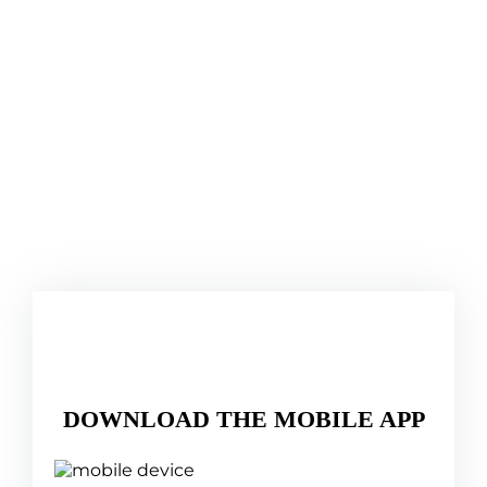
DOWNLOAD THE MOBILE APP