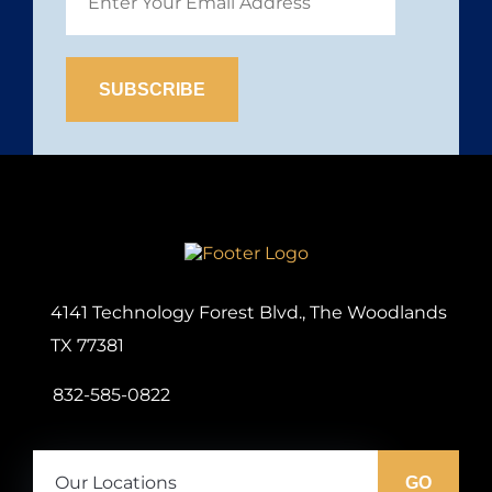
Site
Logo
4141 Technology Forest Blvd., The Woodlands
TX 77381
832-585-0822
Our
Locations:
GO