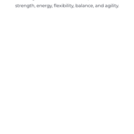
strength, energy, flexibility, balance, and agility.