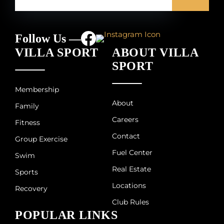
Follow Us —
VILLA SPORT
ABOUT VILLA
SPORT
Membership
About
Family
Careers
Fitness
Contact
Group Exercise
Fuel Center
Swim
Real Estate
Sports
Locations
Recovery
Club Rules
POPULAR LINKS