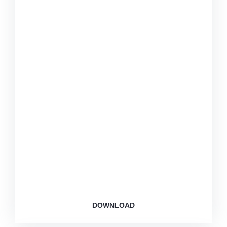
This app for members: Personalized dashboards,
exercise tracking, and diet assistant.
DOWNLOAD