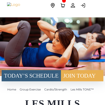
Skip
Site
to
Logo
content
TODAY’S SCHEDULE
JOIN TODAY
Home
Group Exercise
Cardio/Strength
Les Mills TONE™
LES MILLS