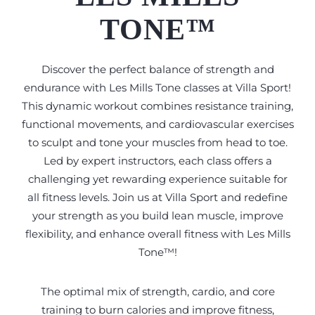
TONE™
Discover the perfect balance of strength and
endurance with Les Mills Tone classes at Villa Sport!
This dynamic workout combines resistance training,
functional movements, and cardiovascular exercises
to sculpt and tone your muscles from head to toe.
Led by expert instructors, each class offers a
challenging yet rewarding experience suitable for
all fitness levels. Join us at Villa Sport and redefine
your strength as you build lean muscle, improve
flexibility, and enhance overall fitness with Les Mills
Tone™!
The optimal mix of strength, cardio, and core
training to burn calories and improve fitness,