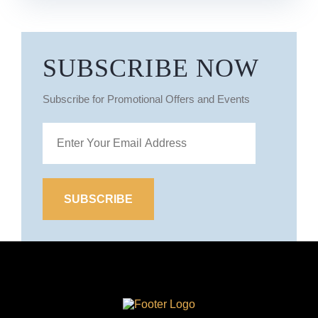
SUBSCRIBE NOW
Subscribe for Promotional Offers and Events
Site
Logo