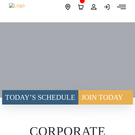
Skip
Site
to
Logo
content
TODAY’S SCHEDULE
JOIN TODAY
CORPORATE