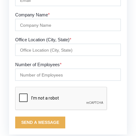
Company Name
*
Office Location (City, State)
*
Number of Employees
*
SEND A MESSAGE