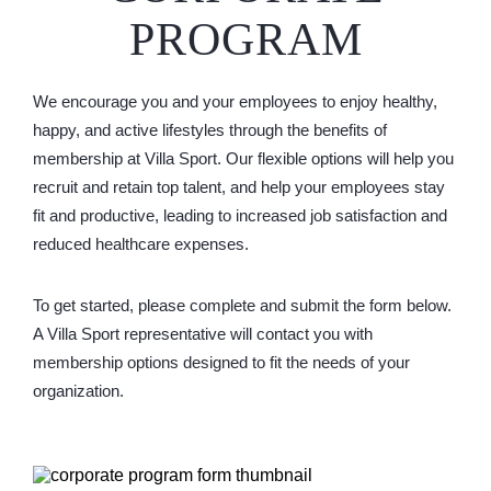
PROGRAM
We encourage you and your employees to enjoy healthy,
happy, and active lifestyles through the benefits of
membership at Villa Sport. Our flexible options will help you
recruit and retain top talent, and help your employees stay
fit and productive, leading to increased job satisfaction and
reduced healthcare expenses.
To get started, please complete and submit the form below.
A Villa Sport representative will contact you with
membership options designed to fit the needs of your
organization.