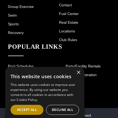
Contact
Group Exercise
Fuel Center
Swim
Real Estate
Sports
Locations
Recovery
Club Rules
POPULAR LINKS
Pool Schedules
Party/Facility Rentals
×
Court Schedule
Guest Registration
This website uses cookies
Hours of Operation
This website uses cookies to improve user
experience. By using our website you
consent to all cookies in accordance with
our Cookie Policy.
ACCEPT ALL
DECLINE ALL
© 2026 Villa Sport. All Rights Reserved.