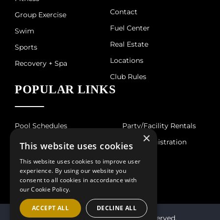
Contact
Group Exercise
Fuel Center
Swim
Real Estate
Sports
Locations
Recovery + Spa
Club Rules
POPULAR LINKS
Pool Schedules
Party/Facility Rentals
×
Court Schedule
Guest Registration
This website uses cookies
Hours of Operation
This website uses cookies to improve user
experience. By using our website you
consent to all cookies in accordance with
our Cookie Policy.
ACCEPT ALL
DECLINE ALL
© 2026 Villa Sport. All Rights Reserved.