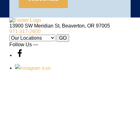
Site
Logo
13900 SW Meridian St, Beaverton, OR 97005
971-317-2600
Our
GO
Locations:
Follow Us —
VILLA SPORT
ABOUT VILLA
SPORT
Membership
About
Family
Careers
Fitness
Contact
Group Exercise