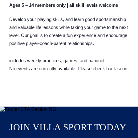
Ages 5 – 14 members only | all skill levels welcome
Develop your playing skills, and learn good sportsmanship
and valuable life lessons while taking your game to the next
level. Our goal is to create a fun experience and encourage
positive player-coach-parent relationships.
includes weekly practices, games, and banquet
No events are currently available. Please check back soon.
JOIN VILLA SPORT TODAY