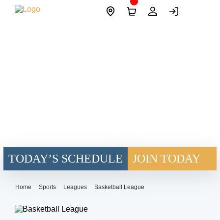
Skip
Site
to
Logo
content
TODAY’S SCHEDULE
JOIN TODAY
Home
Sports
Leagues
Basketball League