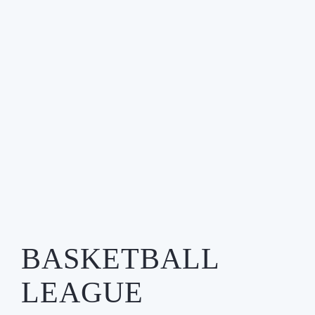
BASKETBALL
LEAGUE