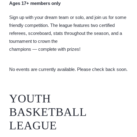
Ages 17+ members only
Sign up with your dream team or solo, and join us for some
friendly competition. The league features two certified
referees, scoreboard, stats throughout the season, and a
tournament to crown the
champions — complete with prizes!
No events are currently available. Please check back soon.
YOUTH
BASKETBALL
LEAGUE