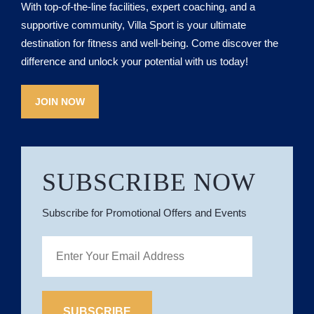
With top-of-the-line facilities, expert coaching, and a
supportive community, Villa Sport is your ultimate
destination for fitness and well-being. Come discover the
difference and unlock your potential with us today!
JOIN NOW
SUBSCRIBE NOW
Subscribe for Promotional Offers and Events