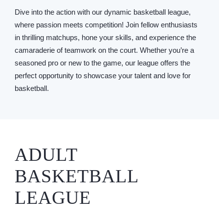
Dive into the action with our dynamic basketball league,
where passion meets competition! Join fellow enthusiasts
in thrilling matchups, hone your skills, and experience the
camaraderie of teamwork on the court. Whether you’re a
seasoned pro or new to the game, our league offers the
perfect opportunity to showcase your talent and love for
basketball.
ADULT
BASKETBALL
LEAGUE